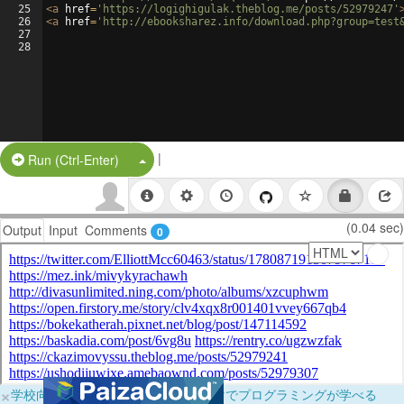
25
<
a
href
=
'https://logighigulak.theblog.me/posts/52979247'
26
<
a
href
=
'http://ebooksharez.info/download.php?group=test
27
28
|
Split Button!
Run (Ctrl-Enter)
(0.04 sec)
Output
Input
Comments
0
×
学校向けに無料提供中！ブラウザだけでプログラミングが学べる