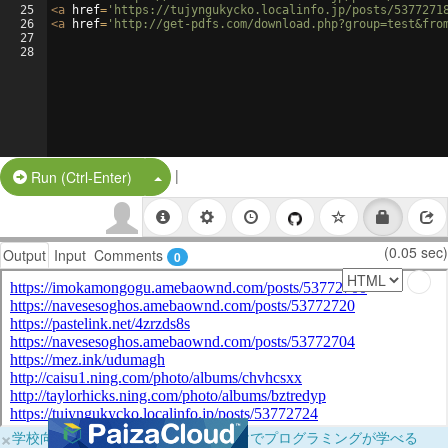
25
<
a
href
=
'https://tujyngukycko.localinfo.jp/posts/5377271
26
<
a
href
=
'http://get-pdfs.com/download.php?group=test&fro
27
28
|
Split Button!
Run (Ctrl-Enter)
(0.05 sec)
Output
Input
Comments
0
×
学校向けに無料提供中！ブラウザだけでプログラミングが学べる