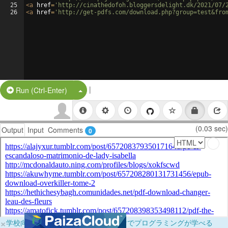
25
<
a
href
=
'http://cinathedofoh.bloggersdelight.dk/2021/07/
26
<
a
href
=
'http://get-pdfs.com/download.php?group=test&fro
|
Split Button!
Run (Ctrl-Enter)
(0.03 sec)
Output
Input
Comments
0
×
学校向けに無料提供中！ブラウザだけでプログラミングが学べる