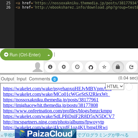
25
<
a
href
=
'https://nossoxakniku.themedia.jp/posts/38177934
26
<
a
href
=
'http://ebooksharez.info/download.php?group=test
|
Split Button!
Run (Ctrl-Enter)
(0.04 sec)
Output
Input
Comments
0
×
学校向けに無料提供中！ブラウザだけでプログラミングが学べる