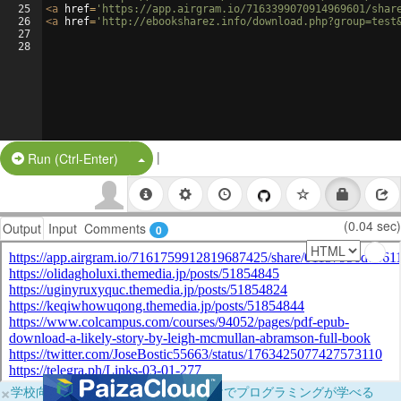
25
<
a
href
=
'https://app.airgram.io/7163399070914969601/shar
26
<
a
href
=
'http://ebooksharez.info/download.php?group=test
27
28
|
Split Button!
Run (Ctrl-Enter)
(0.04 sec)
Output
Input
Comments
0
×
学校向けに無料提供中！ブラウザだけでプログラミングが学べる