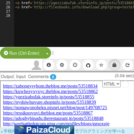
25
<
a
href
=
'https://yqezizabufak.storeinfo.jp/posts/5351884
26
<
a
href
=
'http://filesbooks.info/download.php?group=test&
27
28
|
Split Button!
Run (Ctrl-Enter)
(0.04 sec)
Output
Input
Comments
0
×
学校向けに無料提供中！ブラウザだけでプログラミングが学べる