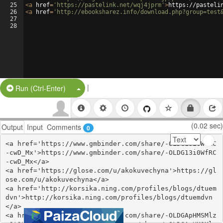
25
<
a
href
=
'https://pastelink.net/wqj4jprm'
>
https://pasteli
26
<
a
href
=
'http://ebooksharez.info/download.php?group=test
27
28
|
Split Button!
Run (Ctrl-Enter)
(0.02 sec)
Output
Input
Comments
0
<a href='https://www.gmbinder.com/share/-OLDG13i0WfRC
-cwD_Mx'>https://www.gmbinder.com/share/-OLDG13i0WfRC
-cwD_Mx</a>

<a href='https://glose.com/u/akokuvechyna'>https://gl
ose.com/u/akokuvechyna</a>

<a href='http://korsika.ning.com/profiles/blogs/dtuem
dvn'>http://korsika.ning.com/profiles/blogs/dtuemdvn
</a>

<a href='https://www.gmbinder.com/share/-OLDGApHMSMlz