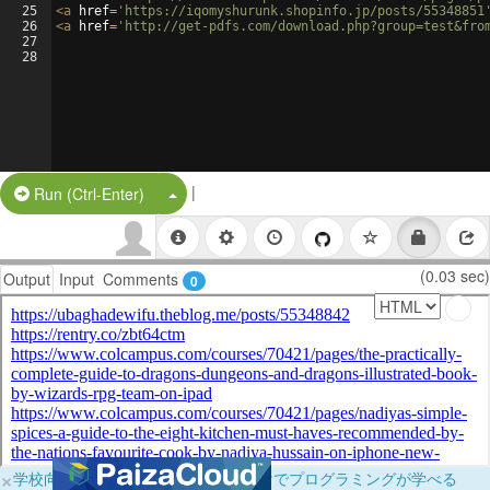
25
<
a
href
=
'https://iqomyshurunk.shopinfo.jp/posts/55348851
26
<
a
href
=
'http://get-pdfs.com/download.php?group=test&fro
27
28
|
Split Button!
Run (Ctrl-Enter)
(0.03 sec)
Output
Input
Comments
0
×
学校向けに無料提供中！ブラウザだけでプログラミングが学べる