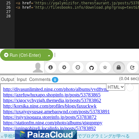
25
<
a
href
=
'https://yqalymizifor.therestaurant.jp/posts/537
26
<
a
href
=
'http://filesbooks.info/download.php?group=test&
27
28
|
Split Button!
Run (Ctrl-Enter)
(0.04 sec)
Output
Input
Comments
0
×
学校向けに無料提供中！ブラウザだけでプログラミングが学べる