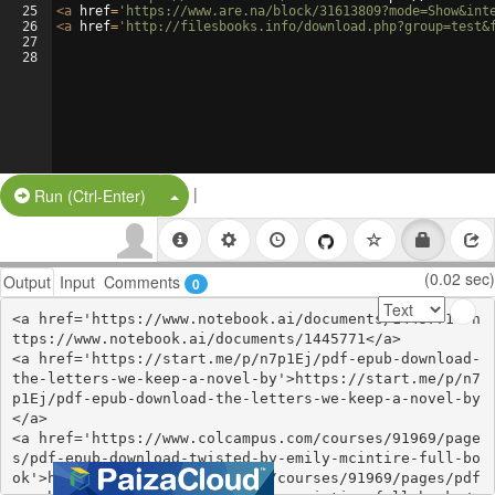
25
<
a
href
=
'https://www.are.na/block/31613809?mode=Show&int
26
<
a
href
=
'http://filesbooks.info/download.php?group=test&
27
28
|
Split Button!
Run (Ctrl-Enter)
(0.02 sec)
Output
Input
Comments
0
<a href='https://www.notebook.ai/documents/1445771'>h
ttps://www.notebook.ai/documents/1445771</a>

<a href='https://start.me/p/n7p1Ej/pdf-epub-download-
the-letters-we-keep-a-novel-by'>https://start.me/p/n7
p1Ej/pdf-epub-download-the-letters-we-keep-a-novel-by
</a>

<a href='https://www.colcampus.com/courses/91969/page
s/pdf-epub-download-twisted-by-emily-mcintire-full-bo
ok'>https://www.colcampus.com/courses/91969/pages/pdf