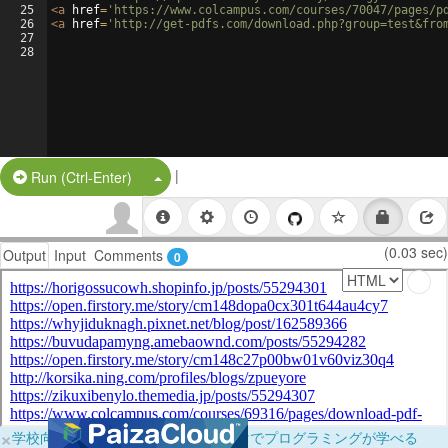
25
<
a
href
=
'https://www.colcampus.com/courses/70047/pages/p
26
<
a
href
=
'http://get-pdfs.com/download.php?group=test&fro
27
28
|
Split Button!
Run (Ctrl-Enter)
(0.03 sec)
Output
Input
Comments
0
×
学校向けに無料提供中！ブラウザだけでプログラミングが学べる