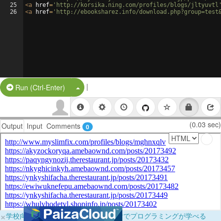
25
<
a
href
=
'http://korsika.ning.com/profiles/blogs/jltyuvtl
26
<
a
href
=
'http://ebooksharez.info/download.php?group=test
|
Split Button!
Run (Ctrl-Enter)
(0.03 sec)
Output
Input
Comments
0
×
学校向けに無料提供中！ブラウザだけでプログラミングが学べる