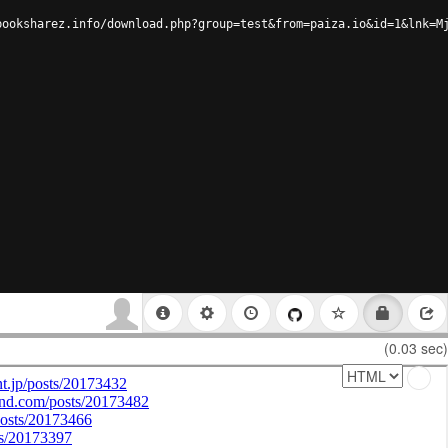
booksharez.info/download.php?group=test&from=paiza.io&id=1&lnk=M
(0.03 sec)