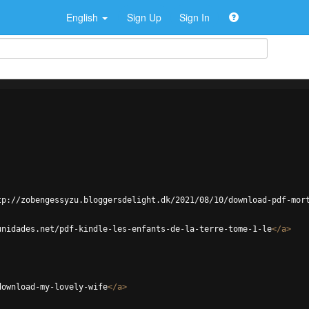
English
Sign Up
Sign In
tp://zobengessyzu.bloggersdelight.dk/2021/08/10/download-pdf-mor
unidades.net/pdf-kindle-les-enfants-de-la-terre-tome-1-le
</
a
>
download-my-lovely-wife
</
a
>