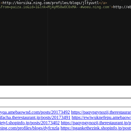
'
>
http://korsika.ning.com/profiles/blogs/jltyuvtl
</
a
>
&from=paiza.io&id=1&lnk=MjAyMS0wOC0xMA--#woeu.ning.com'
>
http://e