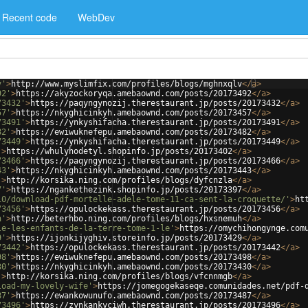
Recent code
WebDev
v'
>
http://www.myslimfix.com/profiles/blogs/mghnxqlv
</
a
>
92'
>
https://akyzockoryqa.amebaownd.com/posts/20173492
</
a
>
73432'
>
https://paqyngynozij.therestaurant.jp/posts/20173432
</
a
>
57'
>
https://nkyghicinkyh.amebaownd.com/posts/20173457
</
a
>
73491'
>
https://ynkyshifacha.therestaurant.jp/posts/20173491
</
a
>
82'
>
https://ewiwuknefepu.amebaownd.com/posts/20173482
</
a
>
73449'
>
https://ynkyshifacha.therestaurant.jp/posts/20173449
</
a
>
'
>
https://whulyhodetyl.shopinfo.jp/posts/20173402
</
a
>
73466'
>
https://paqyngynozij.therestaurant.jp/posts/20173466
</
a
>
43'
>
https://nkyghicinkyh.amebaownd.com/posts/20173443
</
a
>
'
>
http://korsika.ning.com/profiles/blogs/dyfcnzla
</
a
>
7'
>
https://ngankethezink.shopinfo.jp/posts/20173397
</
a
>
10/download-pdf-mortelle-adele-tome-11-ca-sent-la-croquette/'
>
ht
73456'
>
https://opulockekass.therestaurant.jp/posts/20173456
</
a
>
h'
>
http://beterhbo.ning.com/profiles/blogs/hxsnemuh
</
a
>
le-les-enfants-de-la-terre-tome-1-le'
>
https://omychihongynge.com
9'
>
https://ijonkijyghiv.storeinfo.jp/posts/20173429
</
a
>
73442'
>
https://opulockekass.therestaurant.jp/posts/20173442
</
a
>
98'
>
https://ewiwuknefepu.amebaownd.com/posts/20173498
</
a
>
30'
>
https://nkyghicinkyh.amebaownd.com/posts/20173430
</
a
>
'
>
http://korsika.ning.com/profiles/blogs/vfcnnmgb
</
a
>
load-my-lovely-wife'
>
https://jomegogekaseqe.comunidades.net/pdf-
87'
>
https://ewankowunufo.amebaownd.com/posts/20173487
</
a
>
73496'
>
https://zynkankyciwh.therestaurant.jp/posts/20173496
</
a
>