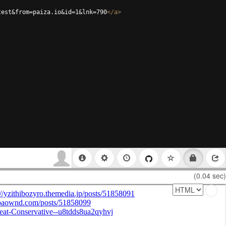
test&from=paiza.io&id=1&lnk=790
</
a
>
(0.04 sec)