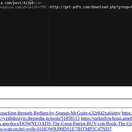
ia.com/post/4z3y8
</
a
>
m=paiza.io&id=1&lnk=790'
>
http://get-pdfs.com/download.php?group=