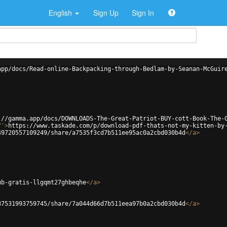
English
Sign Up
Sign In
app/docs/Read-online-Backpacking-through-Bedlam-by-Seanan-McGuir
://gamma.app/docs/DOWNLOADS-The-Great-Patriot-BUY-cott-Book-The-
7'
>
https://www.taskade.com/p/download-pdf-thats-not-my-kitten-by
49720557109249/share/a7535f3cd7b511ee95ac0a2cbd030b4d
</
a
>
ub-gratis-llgqmt27ghbeqhe
</
a
>
87531993759745/share/7a044d66d7b511eea97b0a2cbd030b4d
</
a
>