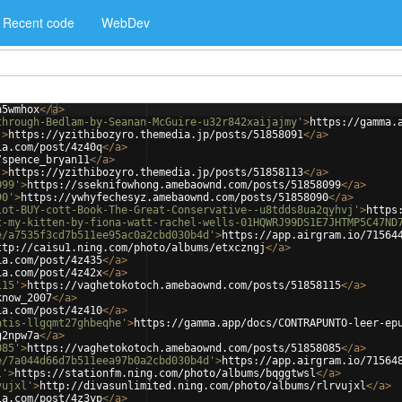
Recent code
WebDev
h5wmhox
</
a
>
through-Bedlam-by-Seanan-McGuire-u32r842xaijajmy'
>
https://gamma.
'
>
https://yzithibozyro.themedia.jp/posts/51858091
</
a
>
ia.com/post/4z40q
</
a
>
/spence_bryan11
</
a
>
'
>
https://yzithibozyro.themedia.jp/posts/51858113
</
a
>
099'
>
https://sseknifowhong.amebaownd.com/posts/51858099
</
a
>
90'
>
https://ywhyfechesyz.amebaownd.com/posts/51858090
</
a
>
iot-BUY-cott-Book-The-Great-Conservative--u8tdds8ua2qyhvj'
>
https
t-my-kitten-by-fiona-watt-rachel-wells-01HQWRJ99DS1E7JHTMP5C47ND
e/a7535f3cd7b511ee95ac0a2cbd030b4d'
>
https://app.airgram.io/71564
ttp://caisu1.ning.com/photo/albums/etxczngj
</
a
>
ia.com/post/4z435
</
a
>
ia.com/post/4z42x
</
a
>
115'
>
https://vaghetokotoch.amebaownd.com/posts/51858115
</
a
>
know_2007
</
a
>
ia.com/post/4z410
</
a
>
atis-llgqmt27ghbeqhe'
>
https://gamma.app/docs/CONTRAPUNTO-leer-ep
g2npw7a
</
a
>
085'
>
https://vaghetokotoch.amebaownd.com/posts/51858085
</
a
>
e/7a044d66d7b511eea97b0a2cbd030b4d'
>
https://app.airgram.io/71564
l'
>
https://stationfm.ning.com/photo/albums/bqggtwsl
</
a
>
vujxl'
>
http://divasunlimited.ning.com/photo/albums/rlrvujxl
</
a
>
ia.com/post/4z3yp
</
a
>