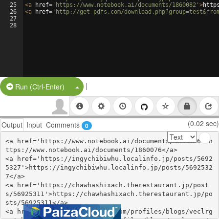
25
<
a
href
=
'https://www.notebook.ai/documents/1860082'
>
http
26
<
a
href
=
'http://get-pdfs.com/download.php?group=test&fro
27
28
|
Split Button!
Run (Ctrl-Enter)
(0.02 sec)
Output
Input
Comments
0
<a href='https://www.notebook.ai/documents/1860076'>h
ttps://www.notebook.ai/documents/1860076</a>

<a href='https://ingychibiwhu.localinfo.jp/posts/5692
5327'>https://ingychibiwhu.localinfo.jp/posts/5692532
7</a>

<a href='https://chawhashixach.therestaurant.jp/post
s/56925311'>https://chawhashixach.therestaurant.jp/po
sts/56925311</a>

<a href='https://webhitlist.com/profiles/blogs/veclrg