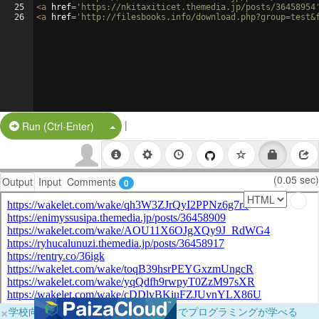
25
<
a
href
=
'https://nkitaxiticet.themedia.jp/posts/36458954
26
<
a
href
=
'http://filesbooks.info/download.php?group=test&
|
Split Button!
Run (Ctrl-Enter)
(0.05 sec)
Output
Input
Comments
0
×
学校向けに無料提供中！ブラウザだけでプログラミングが学べる