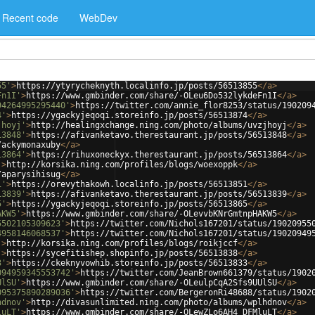
Recent code
WebDev
55'
>
https://ytyrycheknyth.localinfo.jp/posts/56513855
</
a
>
Fn1I'
>
https://www.gmbinder.com/share/-OLeu6Do532lykdeFn1I
</
a
>
94264995295440'
>
https://twitter.com/annie_flor8253/status/190209
4'
>
https://ygackyjeqoqi.storeinfo.jp/posts/56513874
</
a
>
jhoyj'
>
http://healingxchange.ning.com/photo/albums/uvzjhoyj
</
a
>
13848'
>
https://afivanketavo.therestaurant.jp/posts/56513848
</
a
>
/ackymonaxuby
</
a
>
13864'
>
https://rihuxoneckyx.therestaurant.jp/posts/56513864
</
a
>
'
>
http://korsika.ning.com/profiles/blogs/woexoppk
</
a
>
/aparysihisug
</
a
>
1'
>
https://orevythakowh.localinfo.jp/posts/56513851
</
a
>
13839'
>
https://afivanketavo.therestaurant.jp/posts/56513839
</
a
>
5'
>
https://ygackyjeqoqi.storeinfo.jp/posts/56513865
</
a
>
AKW5'
>
https://www.gmbinder.com/share/-OLevvbKNrGmtnpHAKW5
</
a
>
5502105309623'
>
https://twitter.com/Nichols167201/status/19020955
4958146068537'
>
https://twitter.com/Nichols167201/status/19020949
'
>
http://korsika.ning.com/profiles/blogs/roikjccf
</
a
>
'
>
https://sycefitishep.shopinfo.jp/posts/56513838
</
a
>
3'
>
https://ckeknyvowhib.storeinfo.jp/posts/56513833
</
a
>
094959345553742'
>
https://twitter.com/JeanBrown661379/status/1902
UlSU'
>
https://www.gmbinder.com/share/-OLeulpCqA2Sfs9UUlSU
</
a
>
095375890289036'
>
https://twitter.com/BergeronRi48688/status/1902
hdnov'
>
http://divasunlimited.ning.com/photo/albums/wplhdnov
</
a
>
luLT'
>
https://www.gmbinder.com/share/-OLewZLo6AH4_DFMluLT
</
a
>