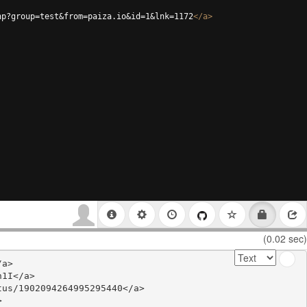
hp?group=test&from=paiza.io&id=1&lnk=1172
</
a
>
(0.02 sec)
a>

1I</a>

us/1902094264995295440</a>


