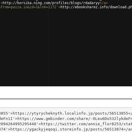
'
>
http://korsika.ning.com/profiles/blogs/rdadaryy
</
a
>
&from=paiza.io&id=1&lnk=1172'
>
http://ebooksharez.info/download.p
855'>https://ytyrycheknyth.localinfo.jp/posts/56513855</
eFn1I'>https://www.gmbinder.com/share/-OLeu6Do532lykdeFn
094264995295440'>https://twitter.com/annie_flor8253/stat
74'>https://ygackyjeqoqi.storeinfo.jp/posts/56513874</a>