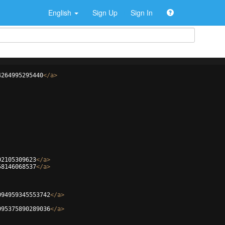
English
Sign Up
Sign In
4264995295440
</
a
>
02105309623
</
a
>
58146068537
</
a
>
094959345553742
</
a
>
095375890289036
</
a
>