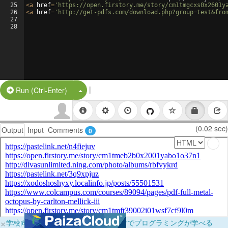
25
<
a
href
=
'https://open.firstory.me/story/cm1tmgcxs0x2601y
26
<
a
href
=
'http://get-pdfs.com/download.php?group=test&fro
27
28
|
Split Button!
Run (Ctrl-Enter)
(0.02 sec)
Output
Input
Comments
0
×
学校向けに無料提供中！ブラウザだけでプログラミングが学べる