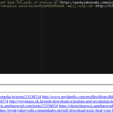
-pdf-epub-the-power-of-showing-up'
>
https://pynkyjaknyvabi.comuni
from=paiza.io&id=1&lnk=MjAyMS0xMS0wOA--#gljj.ning.com'
>
http://fi