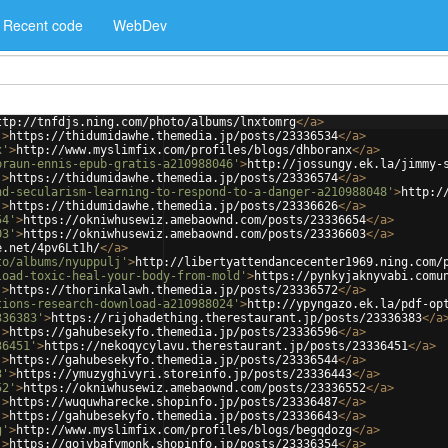
Recent code
WebDev
ttp://tnfdjs.ning.com/photo/albums/lnxtomrg
</
a
>
'
>
https://thidumidawhe.themedia.jp/posts/23336534
</
a
>
x'
>
http://www.myslimfix.com/profiles/blogs/dhboranx
</
a
>
braun-ennis-epub-gratis-a210988046'
>
http://jossungy.ek.la/jimmy-
'
>
https://thidumidawhe.themedia.jp/posts/23336574
</
a
>
nd-secularism-learning-to-respond-to-a-danger-a210988048'
>
http:/
'
>
https://thidumidawhe.themedia.jp/posts/23336626
</
a
>
54'
>
https://okniwhusewiz.amebaownd.com/posts/23336654
</
a
>
03'
>
https://okniwhusewiz.amebaownd.com/posts/23336603
</
a
>
e.net/4pv6Lt1h/
</
a
>
to/albums/nyuppulj'
>
http://libertyattendancecenter1969.ning.com/
load-toxic-heal-your-body-from-mold'
>
https://pynkyjaknyvabi.comu
'
>
https://thorinkalawh.themedia.jp/posts/23336572
</
a
>
tions-research-download-a210988024'
>
http://ypyngazo.ek.la/pdf-op
336383'
>
https://rijohadething.therestaurant.jp/posts/23336383
</
a
'
>
https://gahubesekyfo.themedia.jp/posts/23336596
</
a
>
36451'
>
https://nekoqycylavu.therestaurant.jp/posts/23336451
</
a
>
'
>
https://gahubesekyfo.themedia.jp/posts/23336544
</
a
>
3'
>
https://ymuzyghivyri.storeinfo.jp/posts/23336443
</
a
>
52'
>
https://okniwhusewiz.amebaownd.com/posts/23336552
</
a
>
'
>
https://wuquwharecke.shopinfo.jp/posts/23336487
</
a
>
'
>
https://gahubesekyfo.themedia.jp/posts/23336643
</
a
>
g'
>
http://www.myslimfix.com/profiles/blogs/begqdozg
</
a
>
'
>
https://gojybafymonk.shopinfo.jp/posts/23336354
</
a
>