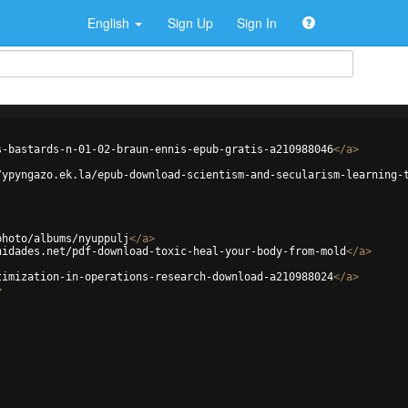
English
Sign Up
Sign In
s-bastards-n-01-02-braun-ennis-epub-gratis-a210988046
</
a
>
/ypyngazo.ek.la/epub-download-scientism-and-secularism-learning-
photo/albums/nyuppulj
</
a
>
nidades.net/pdf-download-toxic-heal-your-body-from-mold
</
a
>
timization-in-operations-research-download-a210988024
</
a
>
>