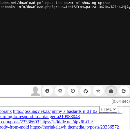
dades.net/download-pdf-epub-the-power-of-showing-up
</
a
>
lesbooks.info/download.php?group=test&from=paiza.io&id=1&lnk=MjA
(0.04 sec)