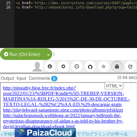
25
<
a
href
=
'https://mms.instructure.com/courses/9407/pages/
26
<
a
href
=
'http://ebooksharez.info/download.php?group=test
|
Split Button!
Run (Ctrl-Enter)
(0.04 sec)
Output
Input
Comments
0
×
学校向けに無料提供中！ブラウザだけでプログラミングが学べる