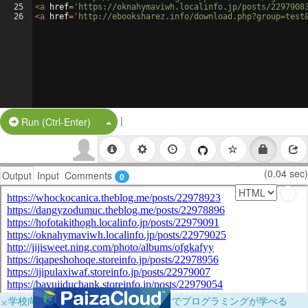
25
<
a
href
=
'https://oknahymaviwh.localinfo.jp/posts/2297908
26
<
a
href
=
'http://ebooksharez.info/download.php?group=test
|
Split Button!
Run (Ctrl-Enter)
(0.04 sec)
Output
Input
Comments
0
×
学校向けに無料提供中！ブラウザだけでプログラミングが学べる