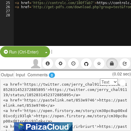
25
<
a
href
=
'https://controlc.com/180f7ab7'
>
https://controlc
26
<
a
href
=
'http://get-pdfs.com/download.php?group=test&fro
27
28
|
Split Button!
Run (Ctrl-Enter)
(0.02 sec)
Output
Input
Comments
0
<a href='https://twitter.com/jerry_chal91119/status/1
852831452372885895'>https://twitter.com/jerry_chal911
19/status/1852831452372885895</a>

<a href='https://pastelink.net/853e9746'>https://past
elink.net/853e9746</a>

<a href='https://open.firstory.me/story/cm30pc8up00xd
01vcdji93lqk'>https://open.firstory.me/story/cm30pc8u
p00xd01vcdji93lqk</a>

<a href='https://pastelink.net/irbriurt'>https://past