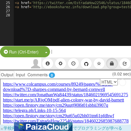
25
<
a
href
=
'https://twitter.com/EstradaHow22546/status/1846
26
<
a
href
=
'http://ebooksharez.info/download.php?group=test
27
28
|
Split Button!
Run (Ctrl-Enter)
(0.02 sec)
Output
Input
Comments
0
×
学校向けに無料提供中！ブラウザだけでプログラミングが学べる