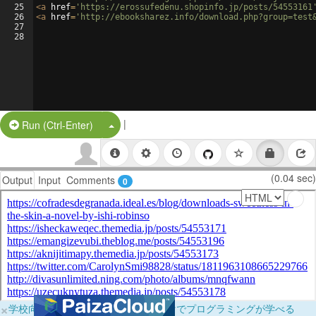
25
<
a
href
=
'https://erossufedenu.shopinfo.jp/posts/54553161
26
<
a
href
=
'http://ebooksharez.info/download.php?group=test
27
28
|
Split Button!
Run (Ctrl-Enter)
(0.04 sec)
Output
Input
Comments
0
×
学校向けに無料提供中！ブラウザだけでプログラミングが学べる