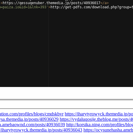
'
>
https://qessuqenuber.themedia.jp/posts/40936017
</
a
>
m=paiza.io&id=1&lnk=393'
>
http://get-pdfs.com/download.php?group=