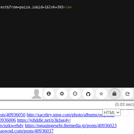
test&from=paiza.io&id=1&lnk=393
</
a
>
(0.03 sec)