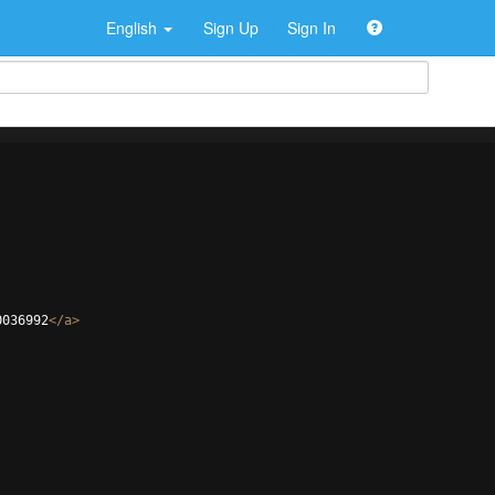
English
Sign Up
Sign In
0036992
</
a
>