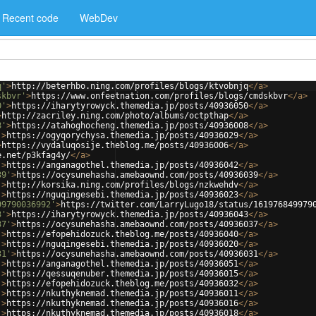
Recent code
WebDev
q'
>
http://beterhbo.ning.com/profiles/blogs/ktvobnjq
</
a
>
skbvr'
>
https://www.onfeetnation.com/profiles/blogs/cmdskbvr
</
a
>
0'
>
https://iharytyrowyck.themedia.jp/posts/40936050
</
a
>
>
http://zacriley.ning.com/photo/albums/octpthap
</
a
>
8'
>
https://atahoghocheng.themedia.jp/posts/40936008
</
a
>
'
>
https://ogyqorychysa.themedia.jp/posts/40936029
</
a
>
>
https://vydaluqosije.theblog.me/posts/40936006
</
a
>
e.net/p3kfag4y/
</
a
>
'
>
https://anganagothel.themedia.jp/posts/40936042
</
a
>
39'
>
https://ocysunehasha.amebaownd.com/posts/40936039
</
a
>
'
>
http://korsika.ning.com/profiles/blogs/nzkwehdv
</
a
>
'
>
https://nguqingesebi.themedia.jp/posts/40936023
</
a
>
99790036992'
>
https://twitter.com/LarryLugo18/status/161976849979
3'
>
https://iharytyrowyck.themedia.jp/posts/40936043
</
a
>
37'
>
https://ocysunehasha.amebaownd.com/posts/40936037
</
a
>
'
>
https://efopehidozuck.theblog.me/posts/40936040
</
a
>
'
>
https://nguqingesebi.themedia.jp/posts/40936020
</
a
>
31'
>
https://ocysunehasha.amebaownd.com/posts/40936031
</
a
>
'
>
https://anganagothel.themedia.jp/posts/40936051
</
a
>
'
>
https://qessuqenuber.themedia.jp/posts/40936015
</
a
>
'
>
https://efopehidozuck.theblog.me/posts/40936032
</
a
>
'
>
https://nkuthyknemad.themedia.jp/posts/40936011
</
a
>
'
>
https://nkuthyknemad.themedia.jp/posts/40936016
</
a
>
'
>
https://nkuthyknemad.themedia.jp/posts/40936018
</
a
>