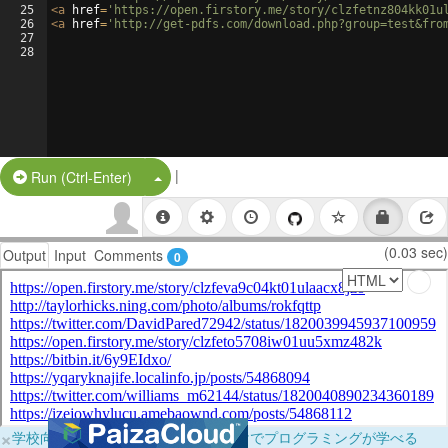
25
<
a
href
=
'https://open.firstory.me/story/clzfetnz804kk01u
26
<
a
href
=
'http://get-pdfs.com/download.php?group=test&fro
27
28
|
Split Button!
Run (Ctrl-Enter)
(0.03 sec)
Output
Input
Comments
0
×
学校向けに無料提供中！ブラウザだけでプログラミングが学べる