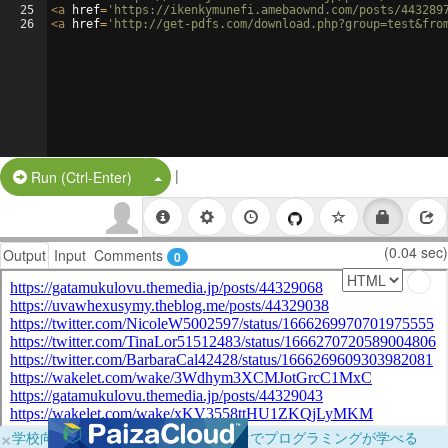
25
<
a
href
=
'https://ikenkymunefi.amebaownd.com/posts/443289
26
<
a
href
=
'http://get-pdfs.com/download.php?group=test&fro
|
Split Button!
Run (Ctrl-Enter)
(0.04 sec)
Output
Input
Comments
0
×
学校向けに無料提供中！ブラウザだけでプログラミングが学べる