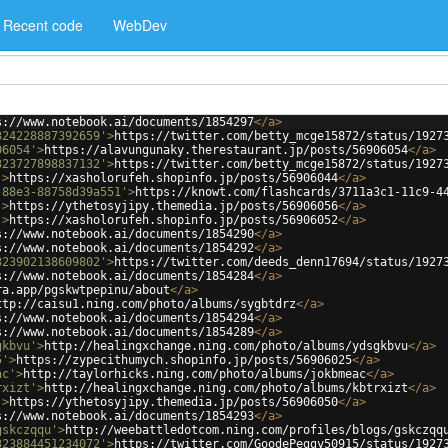
Recent code
WebDev
s://www.notebook.ai/documents/1854297
</
a
>
324228887392659'
>
https://twitter.com/betty_mcge15872/status/1927
06054'
>
https://alavungunaky.therestaurant.jp/posts/56906054
</
a
>
323727898837132'
>
https://twitter.com/betty_mcge15872/status/1927
'
>
https://xasholorufeh.shopinfo.jp/posts/56906044
</
a
>
-88e3-88758d39a551'
>
https://knowt.com/flashcards/3711a3c1-11c9-4
'
>
https://ythetosyjipy.themedia.jp/posts/56906056
</
a
>
'
>
https://xasholorufeh.shopinfo.jp/posts/56906052
</
a
>
s://www.notebook.ai/documents/1854290
</
a
>
s://www.notebook.ai/documents/1854292
</
a
>
323902138609802'
>
https://twitter.com/deeds_denn17694/status/1927
s://www.notebook.ai/documents/1854284
</
a
>
ra.app/pgskwtpepinu/about
</
a
>
ttp://caisu1.ning.com/photo/albums/sygbtdrz
</
a
>
s://www.notebook.ai/documents/1854294
</
a
>
s://www.notebook.ai/documents/1854289
</
a
>
gkbvu'
>
http://healingxchange.ning.com/photo/albums/ydsgkbvu
</
a
>
5'
>
https://zypecithumych.shopinfo.jp/posts/56906025
</
a
>
ac'
>
http://taylorhicks.ning.com/photo/albums/jokbmeac
</
a
>
rxizt'
>
http://healingxchange.ning.com/photo/albums/kbtrxizt
</
a
>
'
>
https://ythetosyjipy.themedia.jp/posts/56906050
</
a
>
s://www.notebook.ai/documents/1854293
</
a
>
gskczqqu'
>
http://weebattledotcom.ning.com/profiles/blogs/gskczqq
323884451234072'
>
https://twitter.com/GoodePeggy50915/status/1927