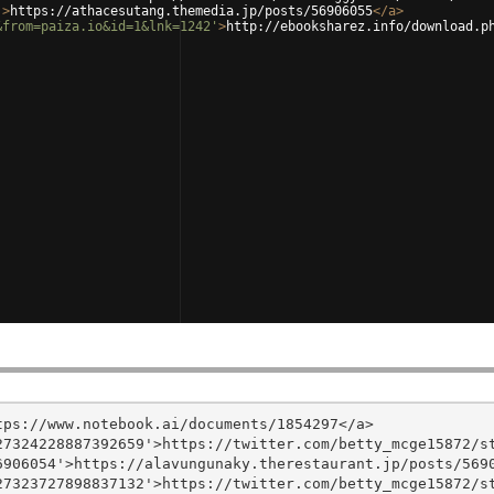
'
>
https://athacesutang.themedia.jp/posts/56906055
</
a
>
&from=paiza.io&id=1&lnk=1242'
>
http://ebooksharez.info/download.p
ps://www.notebook.ai/documents/1854297</a>

7324228887392659'>https://twitter.com/betty_mcge15872/st
906054'>https://alavungunaky.therestaurant.jp/posts/5690
7323727898837132'>https://twitter.com/betty_mcge15872/st