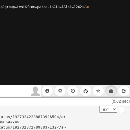
hp?group=test&from=paiza.io&id=1&lnk=1242
</
a
>
(0.02 sec)
atus/1927324228887392659</a>

6054</a>

atus/1927323727898837132</a>
