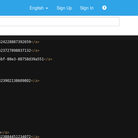
English
Sign Up
Sign In
324228887392659
</
a
>
323727898837132
</
a
>
4bf-88e3-88758d39a551
</
a
>
323902138609802
</
a
>
u
</
a
>
323884451234072
</
a
>