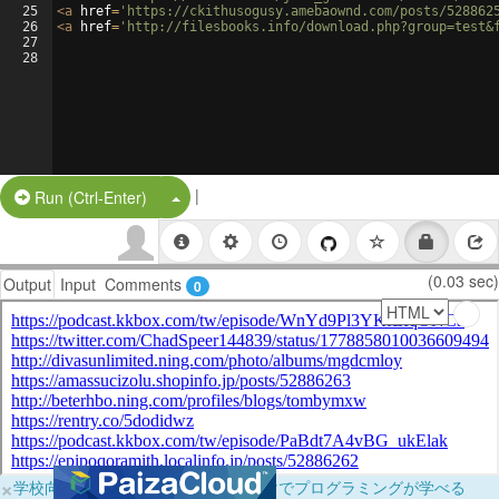
25
<
a
href
=
'https://ckithusogusy.amebaownd.com/posts/528862
26
<
a
href
=
'http://filesbooks.info/download.php?group=test&
27
28
|
Split Button!
Run (Ctrl-Enter)
(0.03 sec)
Output
Input
Comments
0
×
学校向けに無料提供中！ブラウザだけでプログラミングが学べる