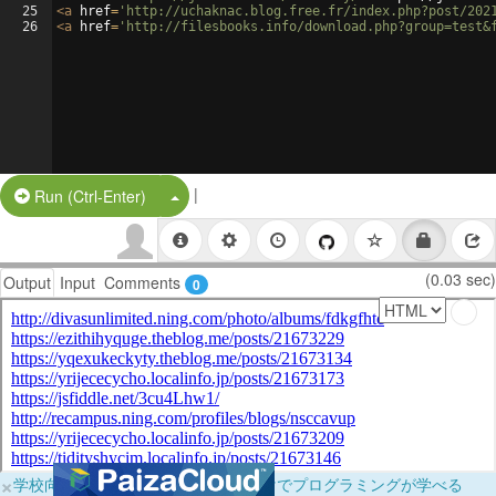
25
<
a
href
=
'http://uchaknac.blog.free.fr/index.php?post/202
26
<
a
href
=
'http://filesbooks.info/download.php?group=test&
|
Split Button!
Run (Ctrl-Enter)
(0.03 sec)
Output
Input
Comments
0
×
学校向けに無料提供中！ブラウザだけでプログラミングが学べる