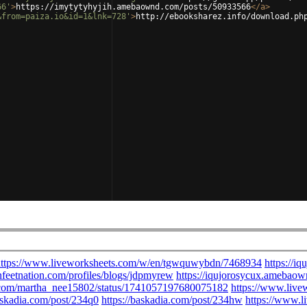
66'
>
https://imytytyhyjih.amebaownd.com/posts/50933566
</
a
>
&from=paiza.io&id=1&lnk=728'
>
http://ebooksharez.info/download.ph