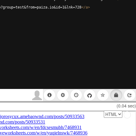
p?group=test&from=paiza.io&id=1&lnk=728
</
a
>
(0.04 sec)