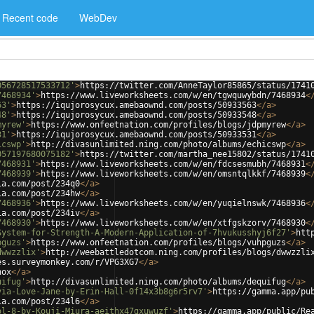
Recent code
WebDev
056728517533712'
>
https://twitter.com/AnneTaylor85865/status/1741
7468934'
>
https://www.liveworksheets.com/w/en/tgwquwybdn/7468934
<
63'
>
https://iqujorosycux.amebaownd.com/posts/50933563
</
a
>
48'
>
https://iqujorosycux.amebaownd.com/posts/50933548
</
a
>
myrew'
>
https://www.onfeetnation.com/profiles/blogs/jdpmyrew
</
a
>
31'
>
https://iqujorosycux.amebaownd.com/posts/50933531
</
a
>
icswp'
>
http://divasunlimited.ning.com/photo/albums/echicswp
</
a
>
057197680075182'
>
https://twitter.com/martha_nee15802/status/1741
7468931'
>
https://www.liveworksheets.com/w/en/fdcsesmubh/7468931
<
7468939'
>
https://www.liveworksheets.com/w/en/omsntqlkkf/7468939
<
ia.com/post/234q0
</
a
>
ia.com/post/234hw
</
a
>
7468936'
>
https://www.liveworksheets.com/w/en/yuqielnswk/7468936
<
ia.com/post/234iv
</
a
>
7468930'
>
https://www.liveworksheets.com/w/en/xtfgskzorv/7468930
<
System-for-Strength-A-Modern-Application-of-7hvukusshyj6f27'
>
htt
pguzs'
>
https://www.onfeetnation.com/profiles/blogs/vuhpguzs
</
a
>
dwwzzlix'
>
http://weebattledotcom.ning.com/profiles/blogs/dwwzzli
es.surveymonkey.com/r/VPG3XG7
</
a
>
nox
</
a
>
uifug'
>
http://divasunlimited.ning.com/photo/albums/dequifug
</
a
>
via-Love-Jane-by-Erin-Hall-0f14x3b8g6r5rv7'
>
https://gamma.app/pu
ia.com/post/234l6
</
a
>
ol-8-by-Kouji-Miura-aeithx47gxuwuzf'
>
https://gamma.app/public/Re