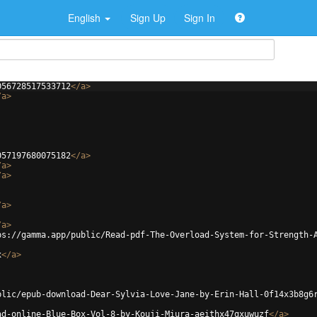
English
Sign Up
Sign In
056728517533712
</
a
>
/
a
>
057197680075182
</
a
>
/
a
>
/
a
>
/
a
>
/
a
>
ps://gamma.app/public/Read-pdf-The-Overload-System-for-Strength-
x
</
a
>
blic/epub-download-Dear-Sylvia-Love-Jane-by-Erin-Hall-0f14x3b8g6
ad-online-Blue-Box-Vol-8-by-Kouji-Miura-aeithx47gxuwuzf
</
a
>