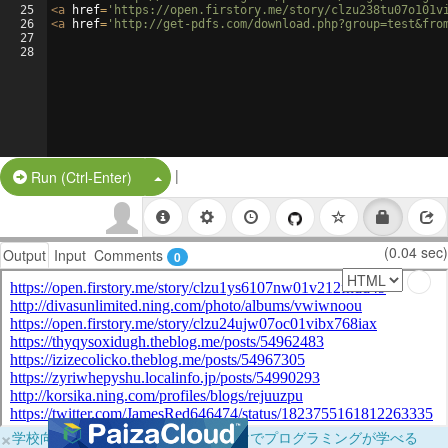
25
<
a
href
=
'https://open.firstory.me/story/clzu238tu07o101v
26
<
a
href
=
'http://get-pdfs.com/download.php?group=test&fro
27
28
|
Split Button!
Run (Ctrl-Enter)
(0.04 sec)
Output
Input
Comments
0
×
学校向けに無料提供中！ブラウザだけでプログラミングが学べる