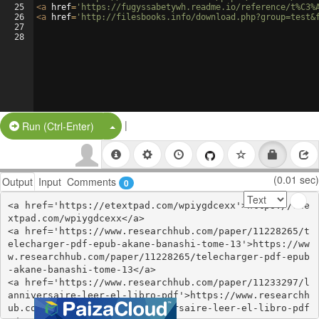
25
<
a
href
=
'https://fugyssabetywh.readme.io/reference/t%C3%
26
<
a
href
=
'http://filesbooks.info/download.php?group=test&
27
28
|
Split Button!
Run (Ctrl-Enter)
(0.01 sec)
Output
Input
Comments
0
<a href='https://etextpad.com/wpiygdcexx'>https://ete
xtpad.com/wpiygdcexx</a>

<a href='https://www.researchhub.com/paper/11228265/t
elecharger-pdf-epub-akane-banashi-tome-13'>https://ww
w.researchhub.com/paper/11228265/telecharger-pdf-epub
-akane-banashi-tome-13</a>

<a href='https://www.researchhub.com/paper/11233297/l
anniversaire-leer-el-libro-pdf'>https://www.researchh
ub.com/paper/11233297/lanniversaire-leer-el-libro-pdf