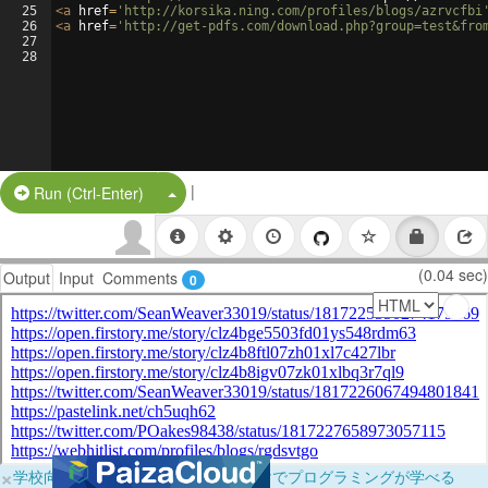
25
<
a
href
=
'http://korsika.ning.com/profiles/blogs/azrvcfbi
26
<
a
href
=
'http://get-pdfs.com/download.php?group=test&fro
27
28
|
Split Button!
Run (Ctrl-Enter)
(0.04 sec)
Output
Input
Comments
0
×
学校向けに無料提供中！ブラウザだけでプログラミングが学べる