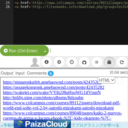
25
<
a
href
=
'https://www.colcampus.com/courses/89112/pages/p
26
<
a
href
=
'http://filesbooks.info/download.php?group=test&
|
Split Button!
Run (Ctrl-Enter)
(0.04 sec)
Output
Input
Comments
0
×
学校向けに無料提供中！ブラウザだけでプログラミングが学べる