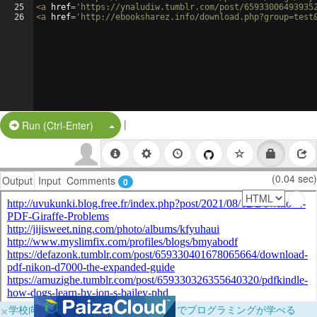
25
<
a
href
=
'https://ynaludiw.tumblr.com/post/65933006493935
26
<
a
href
=
'http://ebooksharez.info/download.php?group=test
|
Split Button!
Run (Ctrl-Enter)
(0.04 sec)
Output
Input
Comments
0
×
学校向けに無料提供中！ブラウザだけでプログラミングが学べる