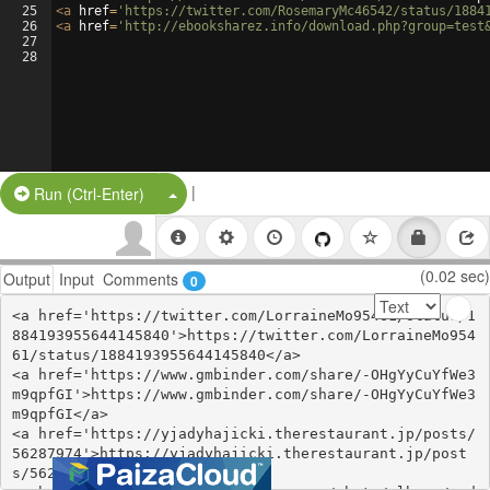
25
<
a
href
=
'https://twitter.com/RosemaryMc46542/status/1884
26
<
a
href
=
'http://ebooksharez.info/download.php?group=test
27
28
|
Split Button!
Run (Ctrl-Enter)
(0.02 sec)
Output
Input
Comments
0
<a href='https://twitter.com/LorraineMo95461/status/1
884193955644145840'>https://twitter.com/LorraineMo954
61/status/1884193955644145840</a>

<a href='https://www.gmbinder.com/share/-OHgYyCuYfWe3
m9qpfGI'>https://www.gmbinder.com/share/-OHgYyCuYfWe3
m9qpfGI</a>

<a href='https://yjadyhajicki.therestaurant.jp/posts/
56287974'>https://yjadyhajicki.therestaurant.jp/post
s/56287974</a>
