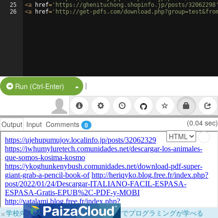
25
<
a
href
=
'https://ghenituchong.shopinfo.jp/posts/32062298
26
<
a
href
=
'http://get-pdfs.com/download.php?group=test&fro
|
Split Button!
Run (Ctrl-Enter)
(0.04 sec)
Output
Input
Comments
0
×
学校向けに無料提供中！ブラウザだけでプログラミングが学べる