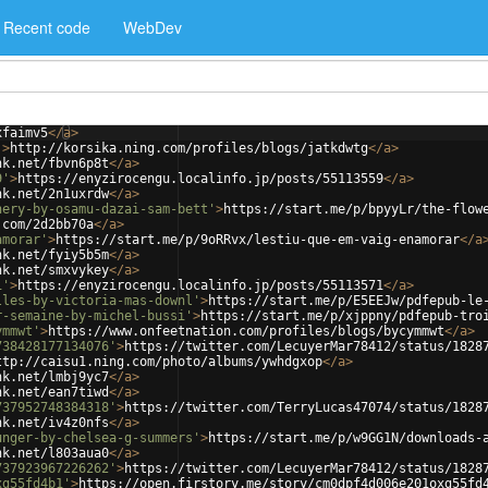
Recent code
WebDev
xfaimv5
</
a
>
'
>
http://korsika.ning.com/profiles/blogs/jatkdwtg
</
a
>
nk.net/fbvn6p8t
</
a
>
9'
>
https://enyzirocengu.localinfo.jp/posts/55113559
</
a
>
nk.net/2n1uxrdw
</
a
>
nery-by-osamu-dazai-sam-bett'
>
https://start.me/p/bpyyLr/the-flow
.com/2d2bb70a
</
a
>
amorar'
>
https://start.me/p/9oRRvx/lestiu-que-em-vaig-enamorar
</
a
nk.net/fyiy5b5m
</
a
>
nk.net/smxvykey
</
a
>
1'
>
https://enyzirocengu.localinfo.jp/posts/55113571
</
a
>
lles-by-victoria-mas-downl'
>
https://start.me/p/E5EEJw/pdfepub-le
r-semaine-by-michel-bussi'
>
https://start.me/p/xjppny/pdfepub-tro
ymmwt'
>
https://www.onfeetnation.com/profiles/blogs/bycymmwt
</
a
>
738428177134076'
>
https://twitter.com/LecuyerMar78412/status/1828
ttp://caisu1.ning.com/photo/albums/ywhdgxop
</
a
>
nk.net/lmbj9yc7
</
a
>
nk.net/ean7tiwd
</
a
>
737952748384318'
>
https://twitter.com/TerryLucas47074/status/1828
nk.net/iv4z0nfs
</
a
>
unger-by-chelsea-g-summers'
>
https://start.me/p/w9GG1N/downloads-
nk.net/l803aua0
</
a
>
737923967226262'
>
https://twitter.com/LecuyerMar78412/status/1828
xg55fd4b1'
>
https://open.firstory.me/story/cm0dpf4d006e201oxg55fd