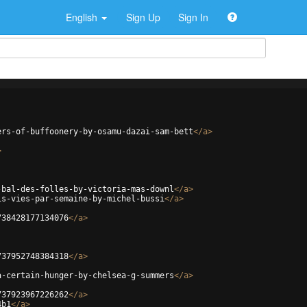
English
Sign Up
Sign In
ers-of-buffoonery-by-osamu-dazai-sam-bett
</
a
>
>
-bal-des-folles-by-victoria-mas-downl
</
a
>
is-vies-par-semaine-by-michel-bussi
</
a
>
738428177134076
</
a
>
737952748384318
</
a
>
a-certain-hunger-by-chelsea-g-summers
</
a
>
737923967226262
</
a
>
4b1
</
a
>