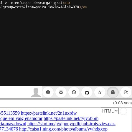
ol-vi-cienfuegos-descargar-grat
</
a
>
p?group=test&from=paiza.io&id=1&lnk=970
</
a
>
(0.03 sec)