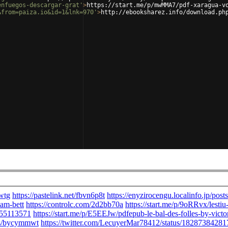
enfuegos-descargar-grat'
>
https://start.me/p/mwMMA7/pdf-xaragua-v
&from=paiza.io&id=1&lnk=970'
>
http://ebooksharez.info/download.ph