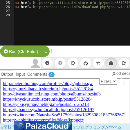
25
<
a
href
=
'https://ymozitibapath.storeinfo.jp/posts/551261
26
<
a
href
=
'http://ebooksharez.info/download.php?group=test
27
28
|
Split Button!
Run (Ctrl-Enter)
(0.03 sec)
Output
Input
Comments
0
×
学校向けに無料提供中！ブラウザだけでプログラミングが学べる