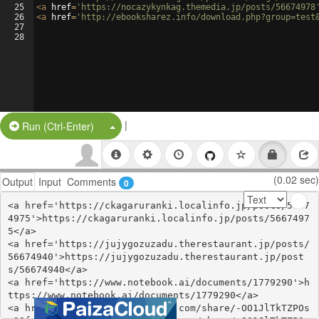
25
<
a
href
=
'https://nocazykynkag.themedia.jp/posts/56674978
26
<
a
href
=
'http://ebooksharez.info/download.php?group=test
27
28
|
Split Button!
Run (Ctrl-Enter)
(0.02 sec)
Output
Input
Comments
0
<a href='https://ckagaruranki.localinfo.jp/posts/5667
4975'>https://ckagaruranki.localinfo.jp/posts/5667497
5</a>

<a href='https://jujygozuzadu.therestaurant.jp/posts/
56674940'>https://jujygozuzadu.therestaurant.jp/post
s/56674940</a>

<a href='https://www.notebook.ai/documents/1779290'>h
ttps://www.notebook.ai/documents/1779290</a>

<a href='https://www.gmbinder.com/share/-OO1JlTkTZPOs