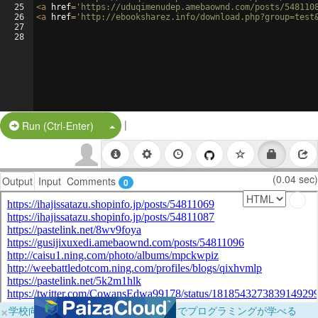
25
<
a
href
=
'https://uduqimenudep.amebaownd.com/posts/548110
26
<
a
href
=
'http://ebooksharez.info/download.php?group=test
27
28
|
Split Button!
Run (Ctrl-Enter)
(0.04 sec)
Output
Input
Comments
0
×
学校向けに無料提供中！ブラウザだけでプログラミングが学べる