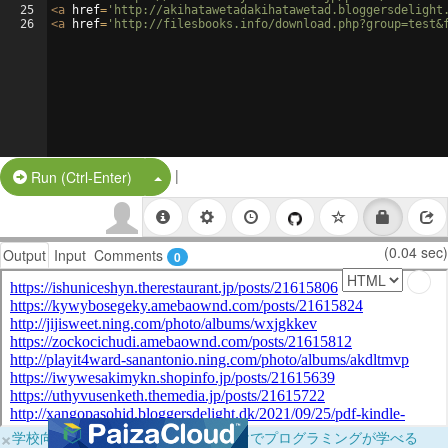
25
<
a
href
=
'http://akihatawetadakihatawetad.bloggersdelight
26
<
a
href
=
'http://filesbooks.info/download.php?group=test&
|
Split Button!
Run (Ctrl-Enter)
(0.04 sec)
Output
Input
Comments
0
×
学校向けに無料提供中！ブラウザだけでプログラミングが学べる