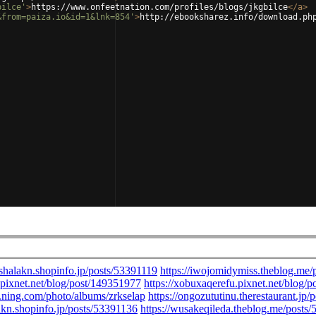
bilce'
>
https://www.onfeetnation.com/profiles/blogs/jkgbilce
</
a
>
&from=paiza.io&id=1&lnk=854'
>
http://ebooksharez.info/download.ph