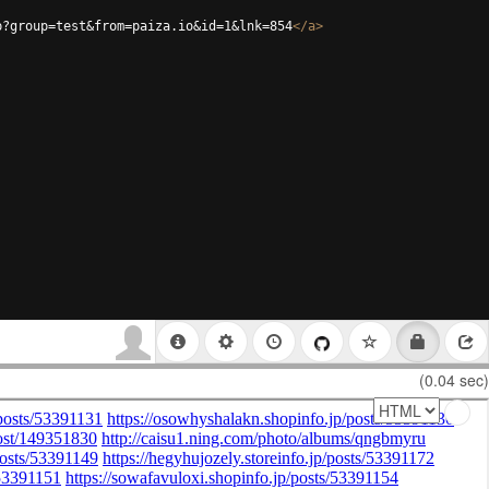
p?group=test&from=paiza.io&id=1&lnk=854
</
a
>
(0.04 sec)