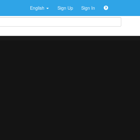
English
Sign Up
Sign In