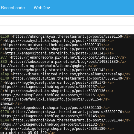
Recent code
WebDev
91159'
>
https://uknonginkywa.therestaurant.jp/posts/53391159
</
a
>
9'
>
https://osowhyshalakn.shopinfo.jp/posts/53391119
</
a
>
'
>
https://iwojomidymiss.theblog.me/posts/53391131
</
a
>
0'
>
https://osowhyshalakn.shopinfo.jp/posts/53391130
</
a
>
3'
>
https://enapysitoshi.storeinfo.jp/posts/53391143
</
a
>
1977'
>
https://jenanorepomo.pixnet.net/blog/post/149351977
</
a
>
1830'
>
https://xobuxaqerefu.pixnet.net/blog/post/149351830
</
a
>
ttp://caisu1.ning.com/photo/albums/qngbmyru
</
a
>
2'
>
https://hegyhujozely.storeinfo.jp/posts/53391142
</
a
>
selap'
>
http://divasunlimited.ning.com/photo/albums/zrkselap
</
a
>
91149'
>
https://ongozututinu.therestaurant.jp/posts/53391149
</
a
>
2'
>
https://hegyhujozely.storeinfo.jp/posts/53391172
</
a
>
>
https://huxikagemuca.theblog.me/posts/53391137
</
a
>
6'
>
https://osowhyshalakn.shopinfo.jp/posts/53391136
</
a
>
>
https://wusakeqileda.theblog.me/posts/53391151
</
a
>
'
>
https://sowafavuloxi.shopinfo.jp/posts/53391154
</
a
>
uzhenim
</
a
>
'
>
https://detepedessef.shopinfo.jp/posts/53391153
</
a
>
91176'
>
https://uknonginkywa.therestaurant.jp/posts/53391176
</
a
>
>
https://huxikagemuca.theblog.me/posts/53391145
</
a
>
91144'
>
https://uknonginkywa.therestaurant.jp/posts/53391144
</
a
>
>
https://huxikagemuca.theblog.me/posts/53391132
</
a
>
0'
>
https://udakigufujeng.shopinfo.jp/posts/53391180
</
a
>
egra.ph/Links-05-04-520
</
a
>