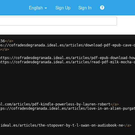
English
Sign Up
Sign In
156
</
a
>
ps://cofradesdegranada.ideal.es/articles/download-pdf-epub-cave-
s
</
a
>
https://cofradesdegranada.ideal.es/articles/pdf-epub-download-ho
https://cofradesdegranada.ideal.es/articles/read-pdf-milk-mocha-
al.com/articles/pdf-kindle-powerless-by-lauren-robert
</
a
>
tps://cofradesdegranada.ideal.es/articles/love-in-an-alien-purga
.ideal.es/articles/the-stopover-by-t-l-swan-on-audiobook-ne
</
a
>