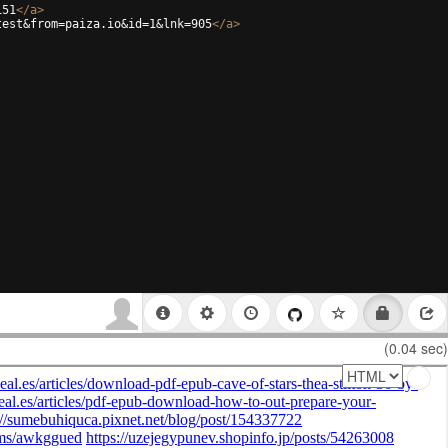
151
</
a
>
test&from=paiza.io&id=1&lnk=905
</
a
>
(0.04 sec)