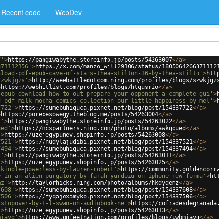
Recent code
WebDev
7'
>
https://pangiwabythe.storeinfo.jp/posts/54263007
</
a
>
871112156'
>
https://x.com/manzo_will29106/status/1805064266871112
nload-pdf-epub-cave-of-stars-thea-stilton-36-by-thea-stilto'
>
htt
szwkjgzs'
>
http://weebattledotcom.ning.com/profiles/blogs/szwkjgz
>
https://webhitlist.com/profiles/blogs/htqusrio
</
a
>
-epub-download-how-to-out-prepare-your-opponent-a-complete-gui'
>
d-pdf-milk-mocha-comics-collection-our-little-happiness-by-mel'
>
7722'
>
https://sumebuhiquca.pixnet.net/blog/post/154337722
</
a
>
>
https://porexesowegy.theblog.me/posts/54263004
</
a
>
2'
>
https://pangiwabythe.storeinfo.jp/posts/54263022
</
a
>
ued'
>
https://mcspartners.ning.com/photo/albums/awkggued
</
a
>
'
>
https://uzejegypunev.shopinfo.jp/posts/54263008
</
a
>
7521'
>
https://nudylajudibi.pixnet.net/blog/post/154337521
</
a
>
7494'
>
https://sumebuhiquca.pixnet.net/blog/post/154337494
</
a
>
1'
>
https://pangiwabythe.storeinfo.jp/posts/54263011
</
a
>
'
>
https://uzejegypunev.shopinfo.jp/posts/54263025
</
a
>
-kindle-powerless-by-lauren-robert'
>
https://community.goldencorr
e-in-an-alien-purgatory-by-farah-yurdozu-on-iphone-new-forma'
>
ht
mz'
>
http://taylorhicks.ning.com/photo/albums/hkdydemz
</
a
>
7608'
>
https://sumebuhiquca.pixnet.net/blog/post/154337608
</
a
>
7506'
>
https://fyqajexamyko.pixnet.net/blog/post/154337506
</
a
>
-stopover-by-t-l-swan-on-audiobook-ne'
>
https://cofradesdegranada
'
>
https://uzejegypunev.shopinfo.jp/posts/54263013
</
a
>
miayg'
>
https://www.onfeetnation.com/profiles/blogs/uwbmiayg
</
a
>