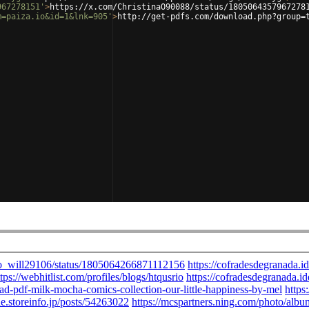
967278151'
>
https://x.com/ChristinaO90088/status/1805064357967278
m=paiza.io&id=1&lnk=905'
>
http://get-pdfs.com/download.php?group=