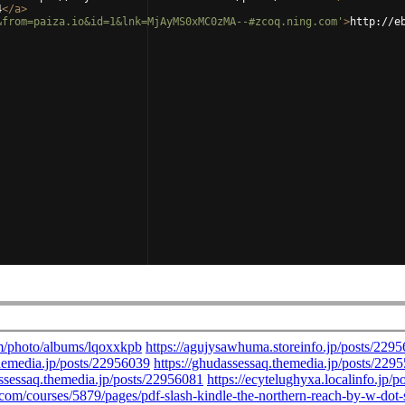
4
</
a
>
&from=paiza.io&id=1&lnk=MjAyMS0xMC0zMA--#zcoq.ning.com'
>
http://e