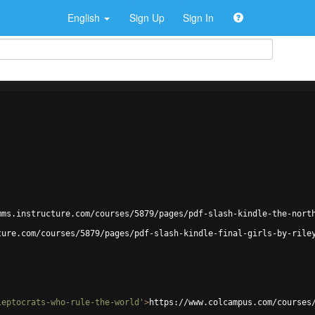
English
Sign Up
Sign In
mms.instructure.com/courses/5879/pages/pdf-slash-kindle-the-nort
ture.com/courses/5879/pages/pdf-slash-kindle-final-girls-by-rile
leptocrats-who-rule-the-world'
>
https://www.colcampus.com/courses