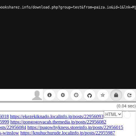
booksharez.info/download.php?group=test&from=paiza.io&id=1&lnk=M
(0.04 sec)