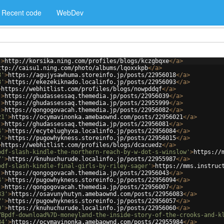
Recent code
WebDev
'
>
http://korsika.ning.com/profiles/blogs/kczgbqxe
</
a
>
ttp://caisu1.ning.com/photo/albums/lqoxxkpb
</
a
>
8'
>
https://agujysawhuma.storeinfo.jp/posts/22956018
</
a
>
3'
>
https://ekezekiknado.localinfo.jp/posts/22956093
</
a
>
>
https://webhitlist.com/profiles/blogs/nowpddqf
</
a
>
'
>
https://ghudassessaq.themedia.jp/posts/22956039
</
a
>
'
>
https://ghudassessaq.themedia.jp/posts/22955999
</
a
>
'
>
https://qongogovacah.themedia.jp/posts/22956082
</
a
>
21'
>
https://ocymavinonka.amebaownd.com/posts/22956021
</
a
>
'
>
https://ghudassessaq.themedia.jp/posts/22956081
</
a
>
4'
>
https://ecytelughyxa.localinfo.jp/posts/22956084
</
a
>
5'
>
https://pugowhykness.storeinfo.jp/posts/22956015
</
a
>
>
https://webhitlist.com/profiles/blogs/dcacuedz
</
a
>
pdf-slash-kindle-the-northern-reach-by-w-dot-s-winslow'
>
https://
7'
>
https://knuhuchurude.localinfo.jp/posts/22955987
</
a
>
pdf-slash-kindle-final-girls-by-riley-sager'
>
https://mms.instruc
'
>
https://qongogovacah.themedia.jp/posts/22956043
</
a
>
4'
>
https://pugowhykness.storeinfo.jp/posts/22956094
</
a
>
'
>
https://qongogovacah.themedia.jp/posts/22956007
</
a
>
83'
>
https://osavunyhutyn.amebaownd.com/posts/22956083
</
a
>
7'
>
https://pugowhykness.storeinfo.jp/posts/22956057
</
a
>
0'
>
https://knuhuchurude.localinfo.jp/posts/22956060
</
a
>
7Bpdf-download%7D-moneyland-the-inside-story-of-the-crooks-and-k
84'
>
https://ocymavinonka.amebaownd.com/posts/22955984
</
a
>