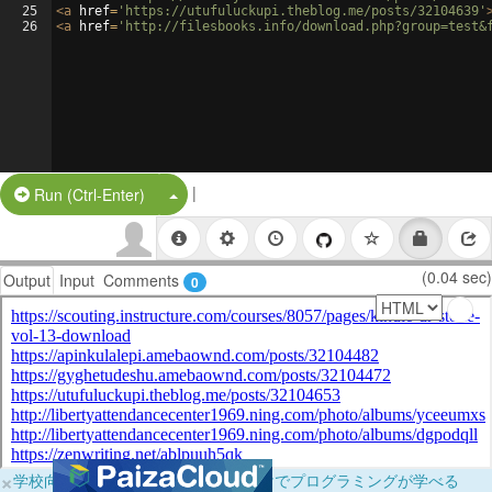
25
<
a
href
=
'https://utufuluckupi.theblog.me/posts/32104639'
26
<
a
href
=
'http://filesbooks.info/download.php?group=test&
|
Split Button!
Run (Ctrl-Enter)
(0.04 sec)
Output
Input
Comments
0
×
学校向けに無料提供中！ブラウザだけでプログラミングが学べる