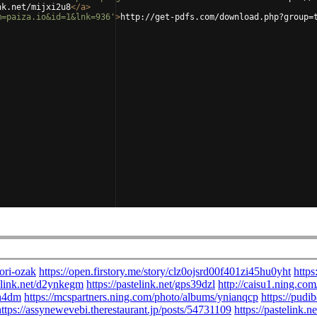
nk.net/mijxi2u8
</
a
>
m=paiza.io&id=1&lnk=936'
>
http://get-pdfs.com/download.php?group=