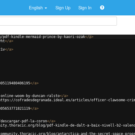
English
Sign Up
Sign In
g/pdf-kindle-mermaid-prince-by-kaori-ozak
</
a
>
yht
</
a
>
z1v
</
a
>
305119480406195
</
a
>
-online-woom-by-duncan-ralsto
</
a
>
https://cofradesdegranada.ideal.es/articles/officer-clawsome-cri
305653771821119
</
a
>
/descargar-pdf-la-coron
</
a
>
nity.thoracic.org/blog/pdf-kindle-de-dalt-a-baix-nivell-b2-valen
community.thoracic.org/blog/antarctica-and-the-secret-space-prog