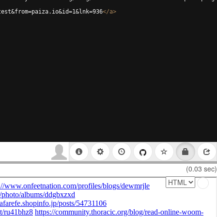
test&from=paiza.io&id=1&lnk=936
</
a
>
(0.03 sec)