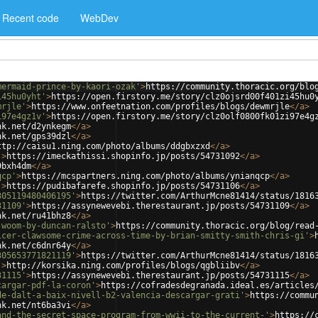
Recent code
WebDev
mermaid-prince-by-kaori-ozak'
>
https://community.thoracic.org/blo
i45hu0yht'
>
https://open.firstory.me/story/clz0ojsrd00f401zi45hu0
mrjle'
>
https://www.onfeetnation.com/profiles/blogs/dewmrjle
</
a
>
i97e4gz1v'
>
https://open.firstory.me/story/clz0olf0800fk01zi97e4g
nk.net/d2ynkegm
</
a
>
nk.net/gps39dzl
</
a
>
ttp://caisu1.ning.com/photo/albums/ddgbxzxd
</
a
>
'
>
https://imeckathissi.shopinfo.jp/posts/54731092
</
a
>
9bxh4dm
</
a
>
qcp'
>
https://mcspartners.ning.com/photo/albums/ynianqcp
</
a
>
'
>
https://pudibafarefe.shopinfo.jp/posts/54731106
</
a
>
305119480406195'
>
https://twitter.com/ArthurMcne81414/status/1816
31109'
>
https://assynewevebi.therestaurant.jp/posts/54731109
</
a
>
nk.net/ru41bhz8
</
a
>
-woom-by-duncan-ralsto'
>
https://community.thoracic.org/blog/read
icer-clawsome-crime-across-time-by-brian-smitty-smith-chris-gi'
>
nk.net/c6dnr64y
</
a
>
305653771821119'
>
https://twitter.com/ArthurMcne81414/status/1816
'
>
http://korsika.ning.com/profiles/blogs/qgbliibv
</
a
>
31115'
>
https://assynewevebi.therestaurant.jp/posts/54731115
</
a
>
cargar-pdf-la-coron'
>
https://cofradesdegranada.ideal.es/articles
de-dalt-a-baix-nivell-b2-valencia-descargar-grati'
>
https://commu
nk.net/nt6ba3vi
</
a
>
and-the-secret-space-program-from-wwii-to-the-current-'
>
https://