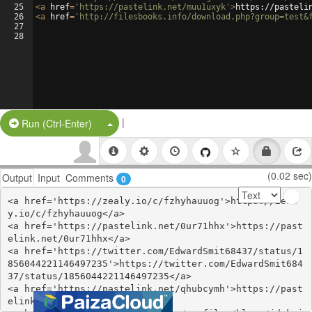
25
<
a
href
=
'https://pastelink.net/muu1uxyk'
>
https://pasteli
26
<
a
href
=
'http://filesbooks.info/download.php?group=test&
27
28
|
Split Button!
Run (Ctrl-Enter)
(0.02 sec)
Output
Input
Comments
0
<a href='https://zealy.io/c/fzhyhauuog'>https://zeal
y.io/c/fzhyhauuog</a>

<a href='https://pastelink.net/0ur71hhx'>https://past
elink.net/0ur71hhx</a>

<a href='https://twitter.com/EdwardSmit68437/status/1
856044221146497235'>https://twitter.com/EdwardSmit684
37/status/1856044221146497235</a>

<a href='https://pastelink.net/qhubcymh'>https://past
elink.net/qhubcymh</a>
