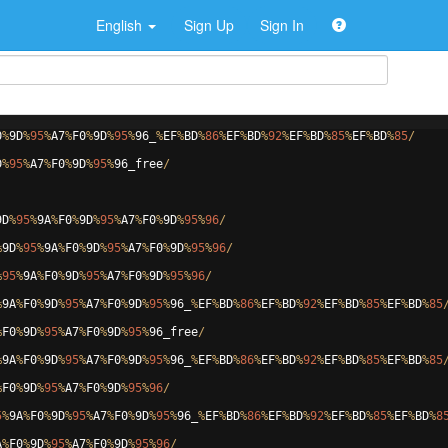
English
Sign Up
Sign In
0
%
9
D
%
95
%
A7
%
F0
%
9
D
%
95
%
96
_
%
EF
%
BD
%
86
%
EF
%
BD
%
92
%
EF
%
BD
%
85
%
EF
%
BD
%
85
/
D
%
95
%
A7
%
F0
%
9
D
%
95
%
96
_free
/
9
D
%
95
%
9
A
%
F0
%
9
D
%
95
%
A7
%
F0
%
9
D
%
95
%
96
/
%
9
D
%
95
%
9
A
%
F0
%
9
D
%
95
%
A7
%
F0
%
9
D
%
95
%
96
/
%
95
%
9
A
%
F0
%
9
D
%
95
%
A7
%
F0
%
9
D
%
95
%
96
/
%
9
A
%
F0
%
9
D
%
95
%
A7
%
F0
%
9
D
%
95
%
96
_
%
EF
%
BD
%
86
%
EF
%
BD
%
92
%
EF
%
BD
%
85
%
EF
%
BD
%
85
%
F0
%
9
D
%
95
%
A7
%
F0
%
9
D
%
95
%
96
_free
/
%
9
A
%
F0
%
9
D
%
95
%
A7
%
F0
%
9
D
%
95
%
96
_
%
EF
%
BD
%
86
%
EF
%
BD
%
92
%
EF
%
BD
%
85
%
EF
%
BD
%
85
%
F0
%
9
D
%
95
%
A7
%
F0
%
9
D
%
95
%
96
/
5
%
9
A
%
F0
%
9
D
%
95
%
A7
%
F0
%
9
D
%
95
%
96
_
%
EF
%
BD
%
86
%
EF
%
BD
%
92
%
EF
%
BD
%
85
%
EF
%
BD
%
8
A
%
F0
%
9
D
%
95
%
A7
%
F0
%
9
D
%
95
%
96
/