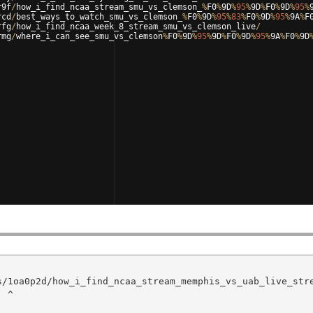
r9f
/
how_i_find_ncaa_stream_smu_vs_clemson_
%
F0
%
9
D
%
95
%
9
D
%
F0
%
9
D
%
95
%
rcd
/
best_ways_to_watch_smu_vs_clemson_
%
F0
%
9
D
%
95
%
83
%
F0
%
9
D
%
95
%
9
A
%
F
rfg
/
how_i_find_ncaa_week_8_stream_smu_vs_clemson_live
/
rmg
/
where_i_can_see_smu_vs_clemson
%
F0
%
9
D
%
95
%
9
D
%
F0
%
9
D
%
95
%
9
A
%
F0
%
9
D
^
