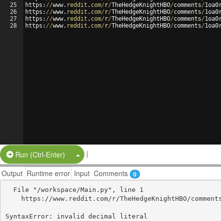
25
https
:
//
www
.
reddit
.
com
/
r
/
TheHedgeKnightHBO
/
comments
/
1
oa0
26
https
:
//
www
.
reddit
.
com
/
r
/
TheHedgeKnightHBO
/
comments
/
1
oa0
27
https
:
//
www
.
reddit
.
com
/
r
/
TheHedgeKnightHBO
/
comments
/
1
oa0
28
https
:
//
www
.
reddit
.
com
/
r
/
TheHedgeKnightHBO
/
comments
/
1
oa0
|
Split Button!
Run (Ctrl-Enter)
Output
Runtime error
Input
Comments
0
  File "/workspace/Main.py", line 1

    https://www.reddit.com/r/TheHedgeKnightHBO/comments/1oa0p2d/how_i_find_ncaa_stream_memphis_vs_uab_live_streams/

                                                        