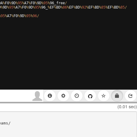
9
A
%
F0
%
9
D
%
95
%
A7
%
F0
%
9
D
%
95
%
96
_free
/
0
%
9
D
%
95
%
A7
%
F0
%
9
D
%
95
%
96
_
%
EF
%
BD
%
86
%
EF
%
BD
%
92
%
EF
%
BD
%
85
%
EF
%
BD
%
85
/
%
95
%
A7
%
F0
%
9
D
%
95
%
96
/
(0.01 sec)