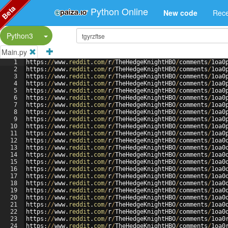
Beta
Python Online
New code
Rece
Split Button!
Python3
Main.py
1
https
:
//
www
.
reddit
.
com
/
r
/
TheHedgeKnightHBO
/
comments
/
1
oa0
2
https
:
//
www
.
reddit
.
com
/
r
/
TheHedgeKnightHBO
/
comments
/
1
oa0
3
https
:
//
www
.
reddit
.
com
/
r
/
TheHedgeKnightHBO
/
comments
/
1
oa0
4
https
:
//
www
.
reddit
.
com
/
r
/
TheHedgeKnightHBO
/
comments
/
1
oa0
5
https
:
//
www
.
reddit
.
com
/
r
/
TheHedgeKnightHBO
/
comments
/
1
oa0
6
https
:
//
www
.
reddit
.
com
/
r
/
TheHedgeKnightHBO
/
comments
/
1
oa0
7
https
:
//
www
.
reddit
.
com
/
r
/
TheHedgeKnightHBO
/
comments
/
1
oa0
8
https
:
//
www
.
reddit
.
com
/
r
/
TheHedgeKnightHBO
/
comments
/
1
oa0
9
https
:
//
www
.
reddit
.
com
/
r
/
TheHedgeKnightHBO
/
comments
/
1
oa0
10
https
:
//
www
.
reddit
.
com
/
r
/
TheHedgeKnightHBO
/
comments
/
1
oa0
11
https
:
//
www
.
reddit
.
com
/
r
/
TheHedgeKnightHBO
/
comments
/
1
oa0
12
https
:
//
www
.
reddit
.
com
/
r
/
TheHedgeKnightHBO
/
comments
/
1
oa0
13
https
:
//
www
.
reddit
.
com
/
r
/
TheHedgeKnightHBO
/
comments
/
1
oa0
14
https
:
//
www
.
reddit
.
com
/
r
/
TheHedgeKnightHBO
/
comments
/
1
oa0
15
https
:
//
www
.
reddit
.
com
/
r
/
TheHedgeKnightHBO
/
comments
/
1
oa0
16
https
:
//
www
.
reddit
.
com
/
r
/
TheHedgeKnightHBO
/
comments
/
1
oa0
17
https
:
//
www
.
reddit
.
com
/
r
/
TheHedgeKnightHBO
/
comments
/
1
oa0
18
https
:
//
www
.
reddit
.
com
/
r
/
TheHedgeKnightHBO
/
comments
/
1
oa0
19
https
:
//
www
.
reddit
.
com
/
r
/
TheHedgeKnightHBO
/
comments
/
1
oa0
20
https
:
//
www
.
reddit
.
com
/
r
/
TheHedgeKnightHBO
/
comments
/
1
oa0
21
https
:
//
www
.
reddit
.
com
/
r
/
TheHedgeKnightHBO
/
comments
/
1
oa0
22
https
:
//
www
.
reddit
.
com
/
r
/
TheHedgeKnightHBO
/
comments
/
1
oa0
23
https
:
//
www
.
reddit
.
com
/
r
/
TheHedgeKnightHBO
/
comments
/
1
oa0
24
https
:
//
www
.
reddit
.
com
/
r
/
TheHedgeKnightHBO
/
comments
/
1
oa0