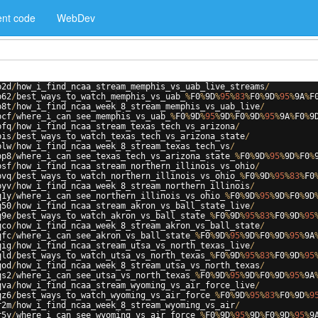
nt code
WebDev
p2d
/
how_i_find_ncaa_stream_memphis_vs_uab_live_streams
/
p62
/
best_ways_to_watch_memphis_vs_uab_
%
F0
%
9
D
%
95
%
83
%
F0
%
9
D
%
95
%
9
A
%
F
p8t
/
how_i_find_ncaa_week_8_stream_memphis_vs_uab_live
/
pcf
/
where_i_can_see_memphis_vs_uab_
%
F0
%
9
D
%
95
%
9
D
%
F0
%
9
D
%
95
%
9
A
%
F0
%
9
pfq
/
how_i_find_ncaa_stream_texas_tech_vs_arizona
/
pis
/
best_ways_to_watch_texas_tech_vs_arizona_state
/
plw
/
how_i_find_ncaa_week_8_stream_texas_tech_vs
/
pp8
/
where_i_can_see_texas_tech_vs_arizona_state_
%
F0
%
9
D
%
95
%
9
D
%
F0
%
psf
/
how_i_find_ncaa_stream_northern_illinois_vs_ohio
/
pvq
/
best_ways_to_watch_northern_illinois_vs_ohio_
%
F0
%
9
D
%
95
%
83
%
F0
pyv
/
how_i_find_ncaa_week_8_stream_northern_illinois
/
q1y
/
where_i_can_see_northern_illinois_vs_ohio_
%
F0
%
9
D
%
95
%
9
D
%
F0
%
9
D
q50
/
how_i_find_ncaa_stream_akron_vs_ball_state_live
/
q9e
/
best_ways_to_watch_akron_vs_ball_state_
%
F0
%
9
D
%
95
%
83
%
F0
%
9
D
%
95
qco
/
how_i_find_ncaa_week_8_stream_akron_vs_ball_state
/
qfc
/
where_i_can_see_akron_vs_ball_state_
%
F0
%
9
D
%
95
%
9
D
%
F0
%
9
D
%
95
%
9
A
qig
/
how_i_find_ncaa_stream_utsa_vs_north_texas_live
/
qld
/
best_ways_to_watch_utsa_vs_north_texas_
%
F0
%
9
D
%
95
%
83
%
F0
%
9
D
%
95
qod
/
how_i_find_ncaa_week_8_stream_utsa_vs_north_texas
/
qs2
/
where_i_can_see_utsa_vs_north_texas_
%
F0
%
9
D
%
95
%
9
D
%
F0
%
9
D
%
95
%
9
A
qva
/
how_i_find_ncaa_stream_wyoming_vs_air_force_live
/
qz6
/
best_ways_to_watch_wyoming_vs_air_force_
%
F0
%
9
D
%
95
%
83
%
F0
%
9
D
%
9
r2m
/
how_i_find_ncaa_week_8_stream_wyoming_vs_air
/
r5y
/
where_i_can_see_wyoming_vs_air_force_
%
F0
%
9
D
%
95
%
9
D
%
F0
%
9
D
%
95
%
9